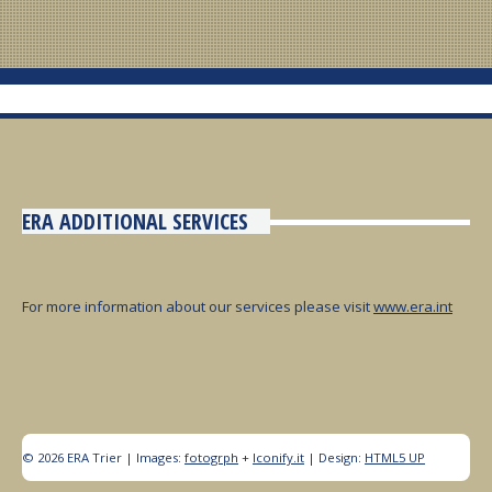
ERA ADDITIONAL SERVICES
For more information about our services please visit
www.era.int
© 2026 ERA Trier | Images:
fotogrph
+
Iconify.it
| Design:
HTML5 UP