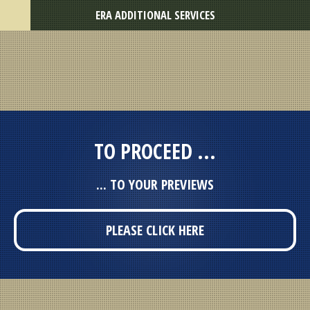
ERA ADDITIONAL SERVICES
TO PROCEED ...
... TO YOUR PREVIEWS
PLEASE CLICK HERE