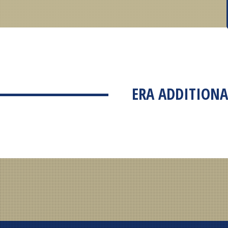
ERA ADDITIONA