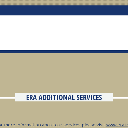
ERA ADDITIONAL SERVICES
or more information about our services please visit
www.era.i