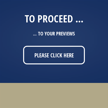
TO PROCEED ...
... TO YOUR PREVIEWS
PLEASE CLICK HERE