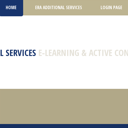
HOME
ERA ADDITIONAL SERVICES
LOGIN PAGE
L SERVICES
E-LEARNING & ACTIVE CO